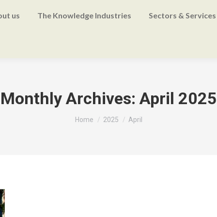
ut us
The Knowledge Industries
Sectors & Services
Monthly Archives:
April 2025
You are here:
Home
2025
April