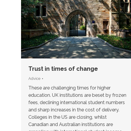
Trust in times of change
Advice
These are challenging times for higher
education. UK institutions are beset by frozen
fees, declining international student numbers
and sharp increases in the cost of delivery.
Colleges in the US are closing, whilst
Canadian and Australian institutions are