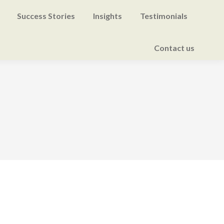
Success Stories
Insights
Testimonials
Contact us